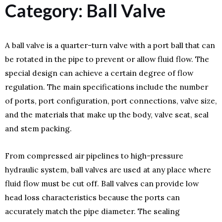
Category: Ball Valve
A ball valve is a quarter-turn valve with a port ball that can
be rotated in the pipe to prevent or allow fluid flow. The
special design can achieve a certain degree of flow
regulation. The main specifications include the number
of ports, port configuration, port connections, valve size,
and the materials that make up the body, valve seat, seal
and stem packing.
From compressed air pipelines to high-pressure
hydraulic system, ball valves are used at any place where
fluid flow must be cut off. Ball valves can provide low
head loss characteristics because the ports can
accurately match the pipe diameter. The sealing