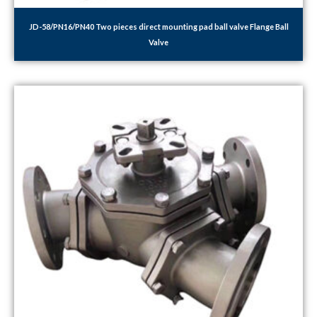
JD-58/PN16/PN40 Two pieces direct mounting pad ball valve Flange Ball
Valve