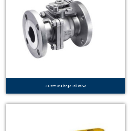
JD-52/10K Flange Ball Valve