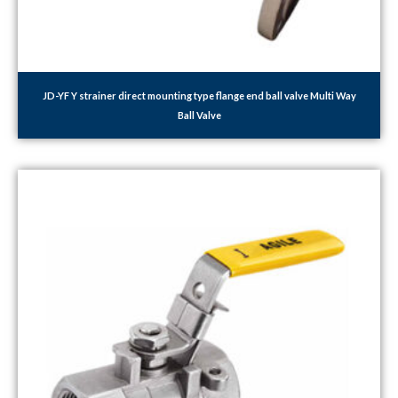
JD-YF Y strainer direct mounting type flange end ball valve Multi Way
Ball Valve