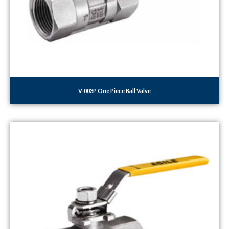
V-003P One Piece Ball Valve