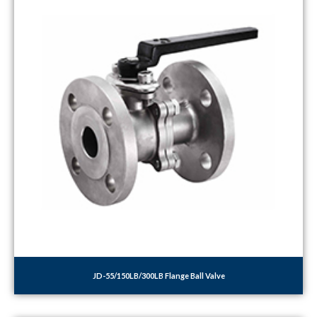
JD-55/150LB/300LB Flange Ball Valve