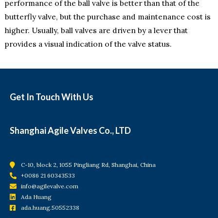
performance of the ball valve is better than that of the
butterfly valve, but the purchase and maintenance cost is
higher. Usually, ball valves are driven by a lever that
provides a visual indication of the valve status.
Get In Touch With Us
Shanghai Agile Valves Co., LTD
C-10, block 2, 1055 Pingliang Rd, Shanghai, China
+0086 21 60343533
info@agilevalve.com
Ada Huang
ada.huang.50552338