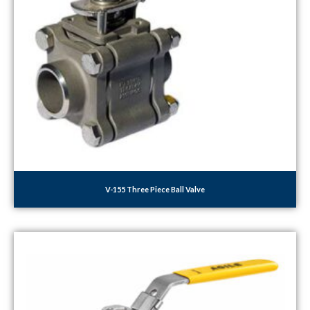
V-155 Three Piece Ball Valve