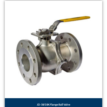
JD-58/10K Flange Ball Valve