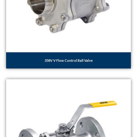
358V V Flow Control Ball Valve