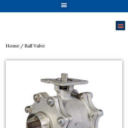
Home
/ Ball Valve