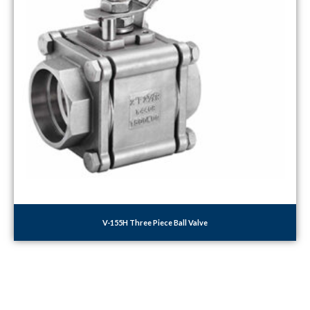
V-155H Three Piece Ball Valve