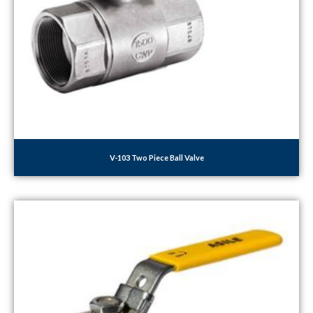
V-103 Two Piece Ball Valve