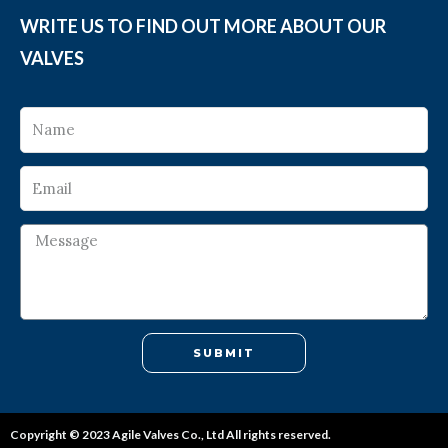
WRITE US TO FIND OUT MORE ABOUT OUR
VALVES
SUBMIT
Copyright © 2023 Agile Valves Co., Ltd All rights reserved.