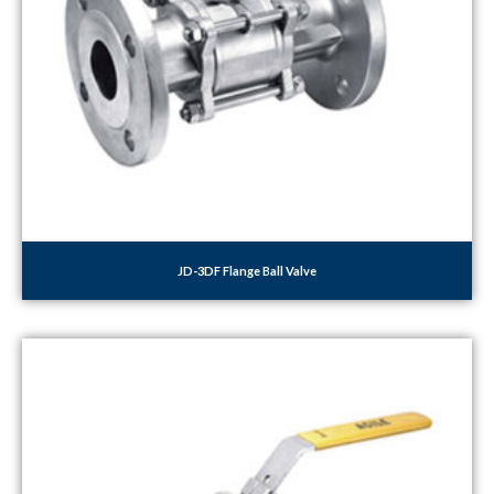
JD-3DF Flange Ball Valve