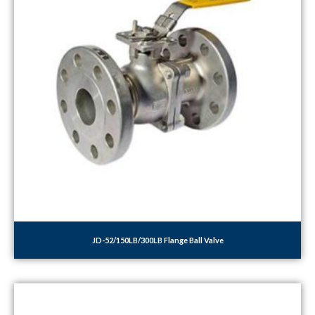
JD-52/150LB/300LB Flange Ball Valve